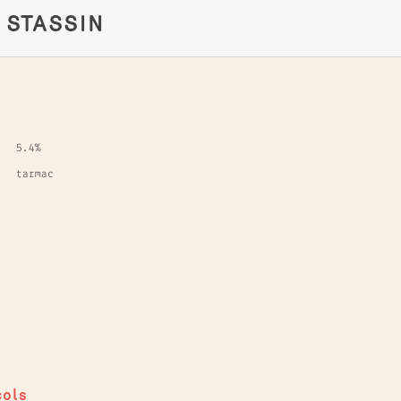
E STASSIN
5.4%
tarmac
cols