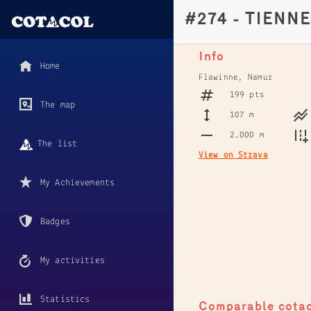
#274 - TIENN
Info
Home
Flawinne, Namur
199 pts
The map
107 m
2.000 m
The list
View on Strava
My Achievements
Badges
My activities
Statistics
Comparable cota