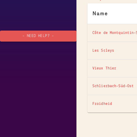
Name
Côte de Montquintin-
- NEED HELP? -
Les Scleys
Vieux Thier
Schlierbach-Süd-Ost
Froidheid