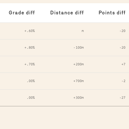
Grade diff
Distance diff
Points diff
+.60%
m
-20
+.80%
-100m
-20
+.70%
+200m
+7
.00%
+700m
-2
.00%
+300m
-27