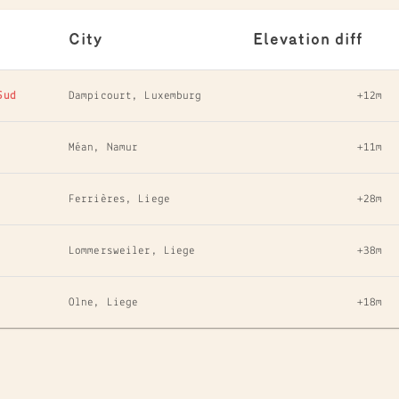
City
Elevation diff
Sud
Dampicourt, Luxemburg
+12m
Méan, Namur
+11m
Ferrières, Liege
+28m
Lommersweiler, Liege
+38m
Olne, Liege
+18m