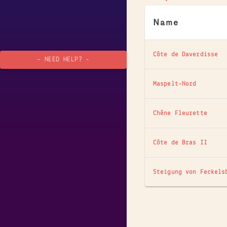
Name
Côte de Daverdisse
- NEED HELP? -
Maspelt-Nord
Chêne Fleurette
Côte de Bras II
Steigung von Feckels