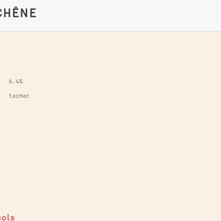
CHÊNE
6.4%
tarmac
cols