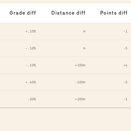
Grade diff
Distance diff
Points diff
+.10%
m
-1
-.10%
m
-5
-.10%
+100m
+4
+.40%
-100m
-5
.00%
+200m
-1