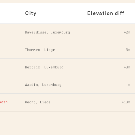
City
Elevation diff
Daverdisse, Luxemburg
+2m
Thommen, Liege
-3m
Bertrix, Luxemburg
+3m
Wardin, Luxemburg
m
born
Recht, Liege
+13m