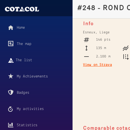
#248 - ROND 
Info
Home
Esneux, Liege
146 pts
The map
135 m
2.100 m
The list
View on Strava
My Achievements
Badges
My activities
Statistics
Comparable cota