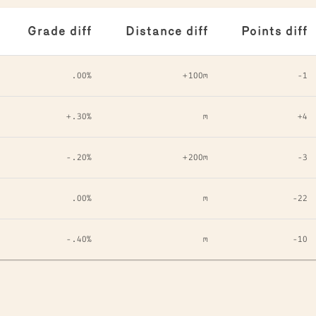
Grade diff
Distance diff
Points diff
.00%
+100m
-1
+.30%
m
+4
-.20%
+200m
-3
.00%
m
-22
-.40%
m
-10