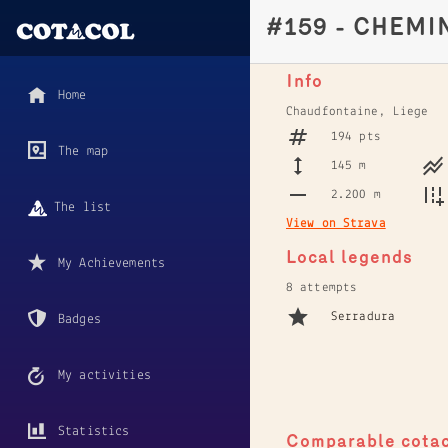
#159 - CHEMI
Info
Home
Chaudfontaine, Liege
194 pts
The map
145 m
2.200 m
The list
View on Strava
Local legends
My Achievements
8 attempts
Serradura
Badges
My activities
Statistics
Comparable cota