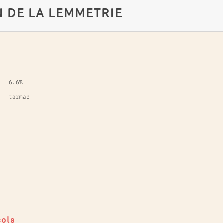
N DE LA LEMMETRIE
6.6%
tarmac
cols