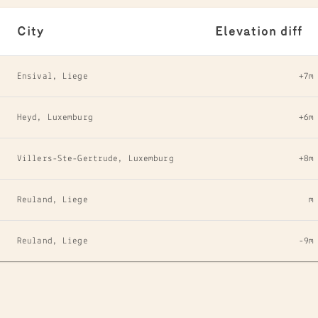
City
Elevation diff
Ensival, Liege
+7m
Heyd, Luxemburg
+6m
Villers-Ste-Gertrude, Luxemburg
+8m
Reuland, Liege
m
Reuland, Liege
-9m