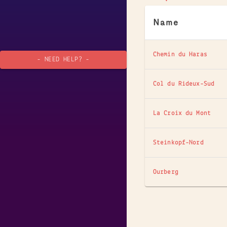
Name
Chemin du Haras
- NEED HELP? -
Col du Rideux-Sud
La Croix du Mont
Steinkopf-Nord
Ourberg