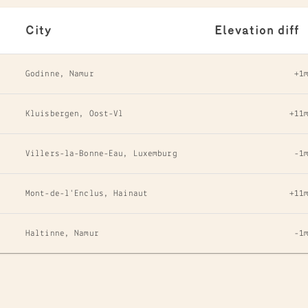
City
Elevation diff
Godinne, Namur
+1
Kluisbergen, Oost-Vl
+11
Villers-la-Bonne-Eau, Luxemburg
-1
Mont-de-l'Enclus, Hainaut
+11
Haltinne, Namur
-1