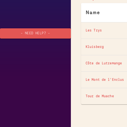
Name
Les Trys
- NEED HELP? -
Kluisberg
Côte de Lutremange
Le Mont de l'Enclus
Tour de Muache