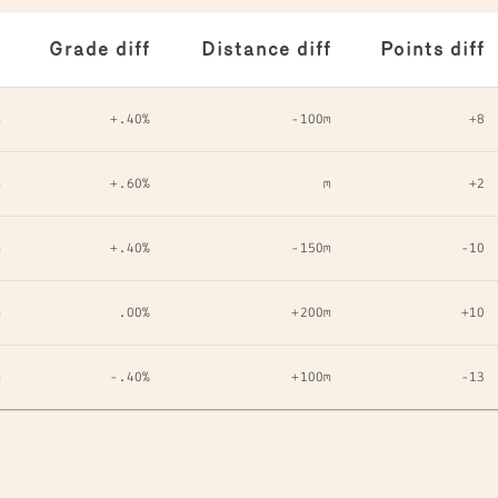
Grade diff
Distance diff
Points diff
m
+.40%
-100m
+8
m
+.60%
m
+2
m
+.40%
-150m
-10
m
.00%
+200m
+10
m
-.40%
+100m
-13