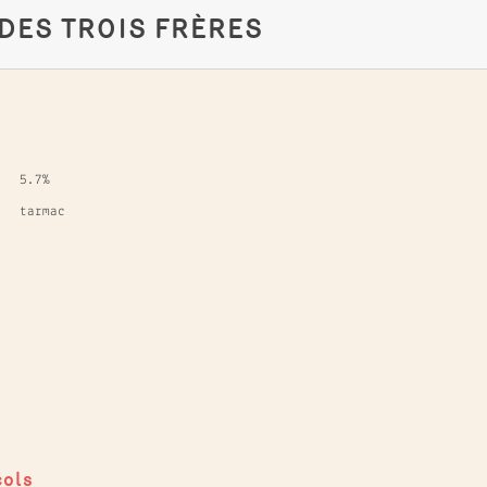
 DES TROIS FRÈRES
5.7%
tarmac
cols