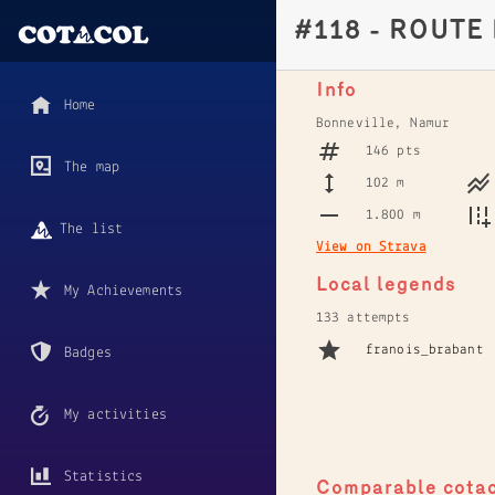
#118 - ROUTE
Info
Home
Bonneville, Namur
146 pts
The map
102 m
1.800 m
The list
View on Strava
Local legends
My Achievements
133 attempts
franois_brabant
Badges
My activities
Statistics
Comparable cota